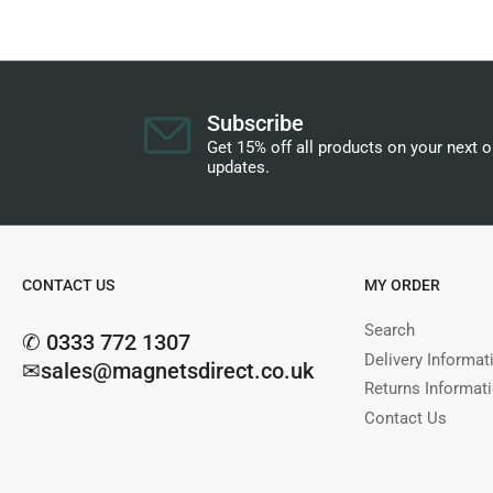
Subscribe
Get 15% off all products on your next 
updates.
CONTACT US
MY ORDER
Search
✆ 0333 772 1307
Delivery Informat
✉sales@magnetsdirect.co.uk
Returns Informat
Contact Us