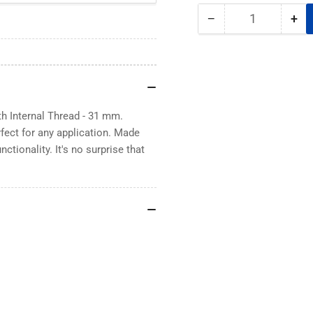
−
+
Quantity
Decrease
Inc
quantity
qua
for
for
Rubber
Rub
Coated
Co
Neodymium
Ne
Magnet
Ma
 Internal Thread - 31 mm.
with
wit
rfect for any application. Made
Internal
Int
ctionality. It's no surprise that
Thread
Thr
-
-
31
31
mm
m