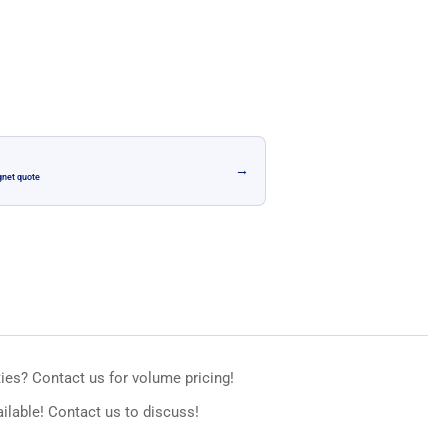
n
→
gnet quote
ies? Contact us for volume pricing!
ilable! Contact us to discuss!