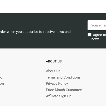
Your
email
order when you subscribe to receive news and
I agree t
news.
ABOUT US
About Us
ion
Terms and Conditions
ion
Privacy Policy
Price Match Guarantee
Affiliate Sign Up