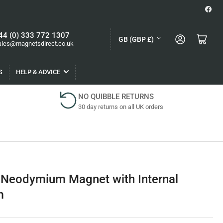
Face
C
44 (0) 333 772 1307
Log in
Open mini cart
GB (GBP £)
ales@magnetsdirect.co.uk
o
u
S
HELP & ADVICE
n
t
NO QUIBBLE RETURNS
30 day returns on all UK orders
r
y
/
r
e
 Neodymium Magnet with Internal
g
m
i
o