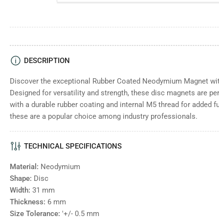
DESCRIPTION
Discover the exceptional Rubber Coated Neodymium Magnet with
Designed for versatility and strength, these disc magnets are pe
with a durable rubber coating and internal M5 thread for added fun
these are a popular choice among industry professionals.
TECHNICAL SPECIFICATIONS
Material:
Neodymium
Shape:
Disc
Width:
31
mm
Thickness:
6
mm
Size Tolerance:
'+/- 0.5 mm