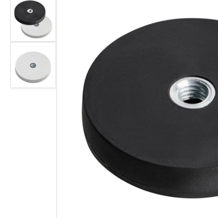
gallery
view
Load
image
2
in
gallery
view
Load
image
3
Open
in
media
gallery
1
view
in
modal