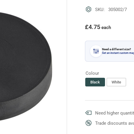
SKU: 305002/7
Regular
£4.75
each
price
Need a different size?
Get an instant custom ma
Colour
Black
White
Need higher quantit
Trade discounts ava