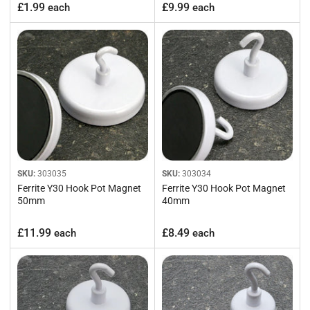
Regular
Regular
£1.99
£9.99
each
each
price
price
SKU:
303035
SKU:
303034
Ferrite Y30 Hook Pot Magnet
Ferrite Y30 Hook Pot Magnet
50mm
40mm
Regular
Regular
£11.99
£8.49
each
each
price
price