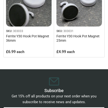
SKU:
303033
SKU:
303031
Ferrite Y30 Hook Pot Magnet
Ferrite Y30 Hook Pot Magnet
36mm
25mm
Regular
Regular
£6.99
£4.99
each
each
price
price
Subscribe
Get 15% off all products on your next order when you
subscribe to receive news and updates.