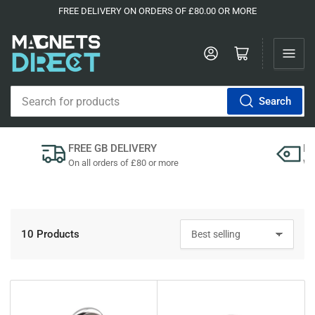
FREE DELIVERY ON ORDERS OF £80.00 OR MORE
Log in
Open mini cart
Search
Search
for
products
FREE GB DELIVERY
P
On all orders of £80 or more
We'
10 Products
S
o
r
t
b
y