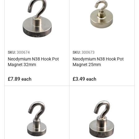
:
SKU:
300674
SKU:
300673
Neodymium N38 Hook Pot
Neodymium N38 Hook Pot
Magnet 32mm
Magnet 25mm
Regular
Regular
£7.89
£3.49
each
each
price
price