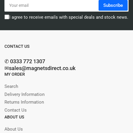
Your
Subscribe
email
I agree to receive emails with special deals and stock news.
CONTACT US
✆ 0333 772 1307
✉sales@magnetsdirect.co.uk
MY ORDER
Search
Delivery Information
Returns Information
Contact Us
ABOUT US
About Us