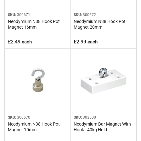
SKU:
300671
SKU:
300672
Neodymium N38 Hook Pot
Neodymium N38 Hook Pot
Magnet 16mm
Magnet 20mm
Regular
Regular
£2.49
£2.99
each
each
price
price
SKU:
300670
SKU:
303500
Neodymium N38 Hook Pot
Neodymium Bar Magnet With
Magnet 10mm
Hook - 40kg Hold