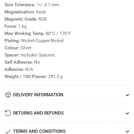
Size Tolerance:
'+/- 0.1 mm
Magnetisation:
Axial
Magnetic Grade:
N35
Force:
1
kg
Max Working Temp:
80°C / 176°F
Plating:
Nickel-Copper-Nickel
Colour:
Silver
Spacer:
Includes Spacers
Self Adhesive:
No
Adhesive:
N/A
Weight / 100 Pieces:
281.3
g
DELIVERY INFORMATION
RETURNS AND REFUNDS
TERMS AND CONDITIONS