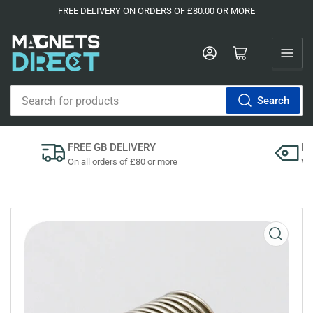
FREE DELIVERY ON ORDERS OF £80.00 OR MORE
Log in
Open mini cart
Search
Search
for
products
FREE GB DELIVERY
P
On all orders of £80 or more
We'