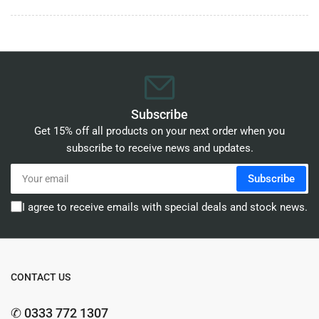
Subscribe
Get 15% off all products on your next order when you
subscribe to receive news and updates.
Your
Subscribe
email
I agree to receive emails with special deals and stock news.
CONTACT US
✆ 0333 772 1307