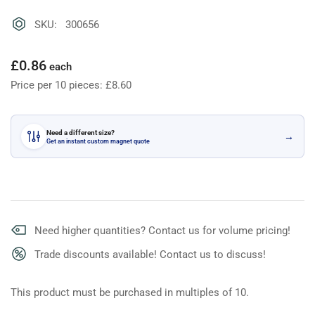
SKU: 300656
Regular
£0.86
each
price
Price per 10 pieces: £8.60
Need a different size?
→
Get an instant custom magnet quote
Need higher quantities? Contact us for volume pricing!
Trade discounts available! Contact us to discuss!
This product must be purchased in multiples of 10.