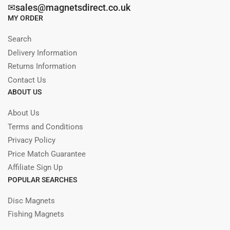
✉sales@magnetsdirect.co.uk
MY ORDER
Search
Delivery Information
Returns Information
Contact Us
ABOUT US
About Us
Terms and Conditions
Privacy Policy
Price Match Guarantee
Affiliate Sign Up
POPULAR SEARCHES
Disc Magnets
Fishing Magnets