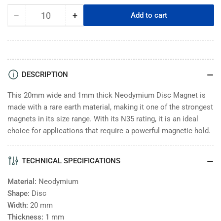
−
+
Add to cart
Quantity
Decrease
Increase
quantity
quantity
for
for
Neodymium
Neodymium
Disc
Disc
Magnet
Magnet
DESCRIPTION
-
-
20x1mm
20x1mm
This 20mm wide and 1mm thick Neodymium Disc Magnet is
-
-
made with a rare earth material, making it one of the strongest
N35
N35
magnets in its size range. With its N35 rating, it is an ideal
choice for applications that require a powerful magnetic hold.
TECHNICAL SPECIFICATIONS
Material:
Neodymium
Shape:
Disc
Width:
20
mm
Thickness:
1
mm