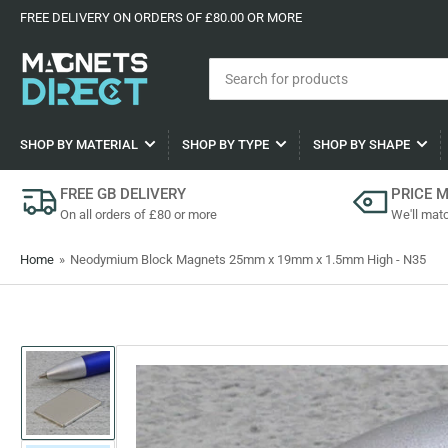
FREE DELIVERY ON ORDERS OF £80.00 OR MORE
Search
for
products
SHOP BY MATERIAL
SHOP BY TYPE
SHOP BY SHAPE
FREE GB DELIVERY
PRICE 
On all orders of £80 or more
We'll matc
Home
»
Neodymium Block Magnets 25mm x 19mm x 1.5mm High - N35
Load
image
1
in