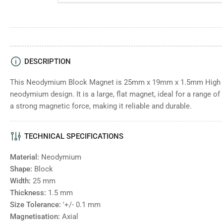
DESCRIPTION
This Neodymium Block Magnet is 25mm x 19mm x 1.5mm High - 
neodymium design. It is a large, flat magnet, ideal for a range o
a strong magnetic force, making it reliable and durable.
TECHNICAL SPECIFICATIONS
Material:
Neodymium
Shape:
Block
Width:
25
mm
Thickness:
1.5
mm
Size Tolerance:
'+/- 0.1 mm
Magnetisation:
Axial