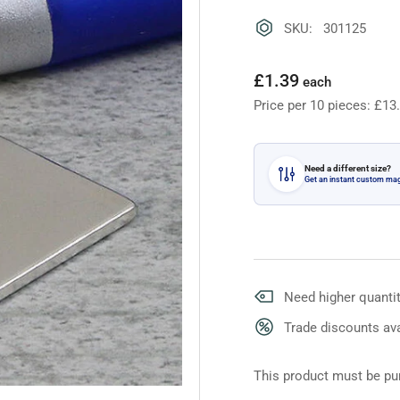
SKU: 301125
Regular
£1.39
each
price
Price per 10 pieces: £13
Need a different size?
Get an instant custom ma
Need higher quantit
Trade discounts ava
This product must be pur