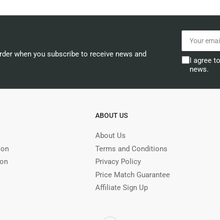
Your
email
order when you subscribe to receive news and
I agree t
news.
ABOUT US
About Us
ion
Terms and Conditions
ion
Privacy Policy
Price Match Guarantee
Affiliate Sign Up