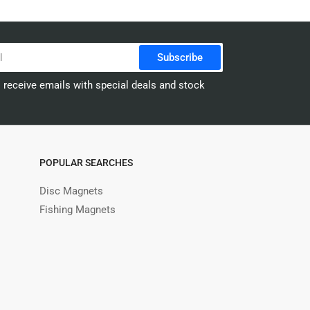
Subscribe
o receive emails with special deals and stock
POPULAR SEARCHES
Disc Magnets
Fishing Magnets