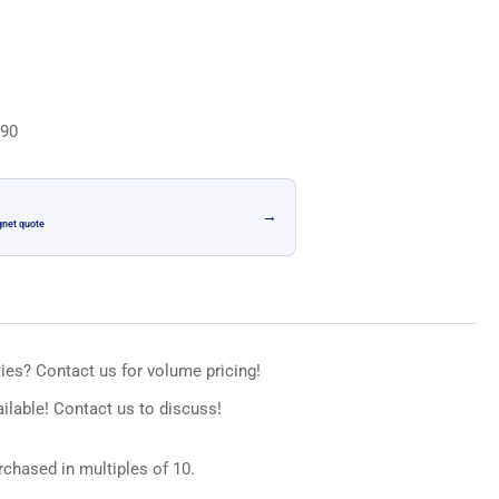
n
.90
→
gnet quote
ies? Contact us for volume pricing!
ilable! Contact us to discuss!
chased in multiples of 10.