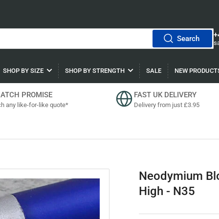
+
Search
s
SHOP BY SIZE
SHOP BY STRENGTH
SALE
NEW PRODUCT
MATCH PROMISE
FAST UK DELIVERY
h any like-for-like quote*
Delivery from just £3.95
Neodymium Bl
High - N35