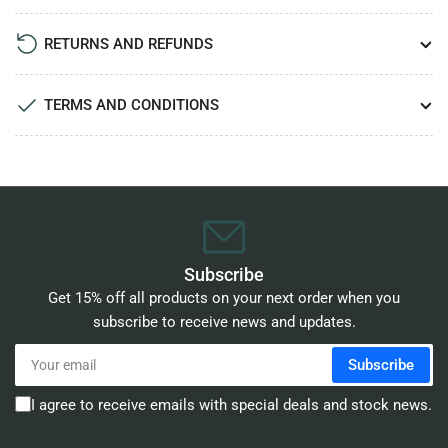
RETURNS AND REFUNDS
TERMS AND CONDITIONS
Subscribe
Get 15% off all products on your next order when you
subscribe to receive news and updates.
Your
Subscribe
email
I agree to receive emails with special deals and stock news.