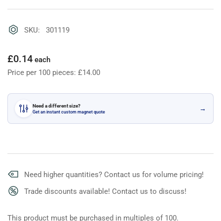
SKU: 301119
Regular
£0.14
each
price
Price per 100 pieces: £14.00
Need a different size?
→
Get an instant custom magnet quote
Need higher quantities? Contact us for volume pricing!
Trade discounts available! Contact us to discuss!
This product must be purchased in multiples of 100.