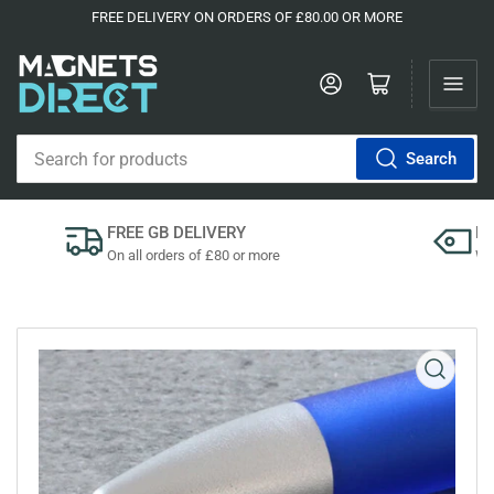
FREE DELIVERY ON ORDERS OF £80.00 OR MORE
Log in
Open mini cart
Search
Search
for
products
FREE GB DELIVERY
P
On all orders of £80 or more
We'