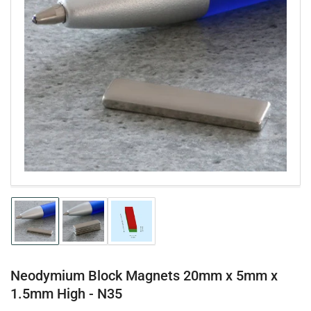
Open
media
1
in
modal
Load
Load
Load
image
image
image
1
2
3
in
in
in
gallery
gallery
gallery
Neodymium Block Magnets 20mm x 5mm x
view
view
view
1.5mm High - N35