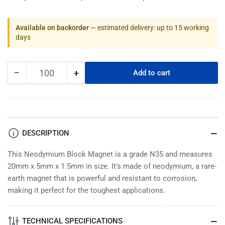
Available on backorder
— estimated delivery: up to 15 working
days
−
+
Add to cart
Quantity
Decrease
Increase
quantity
quantity
for
for
Neodymium
Neodymium
Block
Block
Magnets
Magnets
DESCRIPTION
20mm
20mm
x
x
This Neodymium Block Magnet is a grade N35 and measures
5mm
5mm
20mm x 5mm x 1.5mm in size. It's made of neodymium, a rare-
x
x
earth magnet that is powerful and resistant to corrosion,
1.5mm
1.5mm
making it perfect for the toughest applications.
High
High
-
-
N35
N35
TECHNICAL SPECIFICATIONS