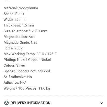
Material:
Neodymium
Shape:
Block
Width:
20
mm
Thickness:
1.5
mm
Size Tolerance:
'+/- 0.1 mm
Magnetisation:
Axial
Magnetic Grade:
N35
Force:
750
g
Max Working Temp:
80°C / 176°F
Plating:
Nickel-Copper-Nickel
Colour:
Silver
Spacer:
Spacers not Included
Self Adhesive:
No
Adhesive:
N/A
Weight / 100 Pieces:
11.6
kg
DELIVERY INFORMATION