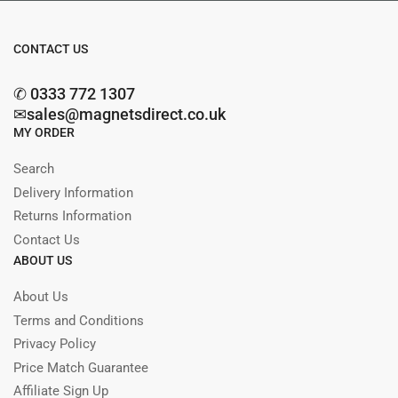
CONTACT US
✆ 0333 772 1307
✉sales@magnetsdirect.co.uk
MY ORDER
Search
Delivery Information
Returns Information
Contact Us
ABOUT US
About Us
Terms and Conditions
Privacy Policy
Price Match Guarantee
Affiliate Sign Up