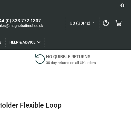
Face
C
44 (0) 333 772 1307
Log in
Open mini cart
GB (GBP £)
ales@magnetsdirect.co.uk
o
u
S
HELP & ADVICE
n
t
NO QUIBBLE RETURNS
30 day returns on all UK orders
r
y
/
r
e
older Flexible Loop
g
i
o