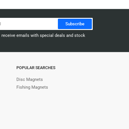
Subscribe
o receive emails with special deals and stock
POPULAR SEARCHES
Disc Magnets
Fishing Magnets