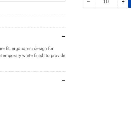
−
+
Quantity
Decrease
Inc
quantity
qua
for
for
Magnetic
Mag
Pen
Pe
Holder
Hol
Flexible
Fle
Loop
Lo
e fit, ergonomic design for
ontemporary white finish to provide