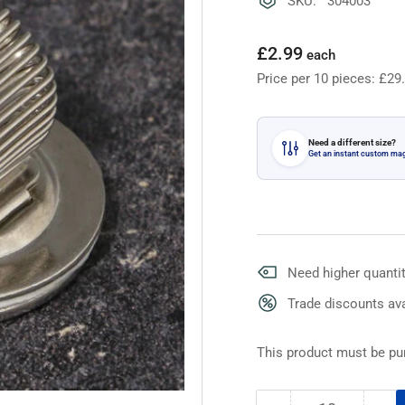
SKU: 304003
Regular
£2.99
each
price
Price per 10 pieces: £29
Need a different size?
Get an instant custom ma
Need higher quantit
Trade discounts ava
This product must be pur