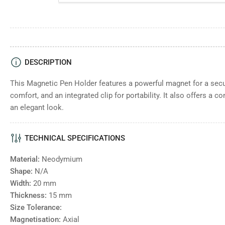
DESCRIPTION
This Magnetic Pen Holder features a powerful magnet for a secur
comfort, and an integrated clip for portability. It also offers a c
an elegant look.
TECHNICAL SPECIFICATIONS
Material:
Neodymium
Shape:
N/A
Width:
20
mm
Thickness:
15
mm
Size Tolerance:
Magnetisation:
Axial