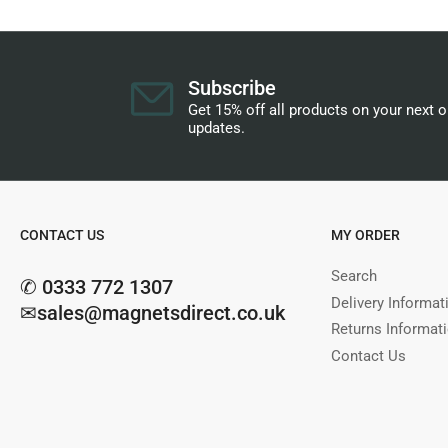
Subscribe
Get 15% off all products on your next 
updates.
CONTACT US
MY ORDER
Search
✆ 0333 772 1307
Delivery Informat
✉sales@magnetsdirect.co.uk
Returns Informat
Contact Us