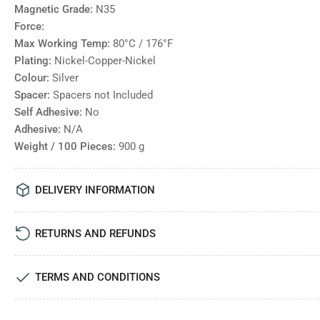
Magnetic Grade:
N35
Force:
Max Working Temp:
80°C / 176°F
Plating:
Nickel-Copper-Nickel
Colour:
Silver
Spacer:
Spacers not Included
Self Adhesive:
No
Adhesive:
N/A
Weight / 100 Pieces:
900
g
DELIVERY INFORMATION
RETURNS AND REFUNDS
TERMS AND CONDITIONS