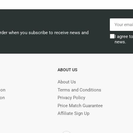
Your
email
order when you subscribe to receive news and
I agree t
news.
ABOUT US
About Us
ion
Terms and Conditions
ion
Privacy Policy
Price Match Guarantee
Affiliate Sign Up