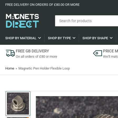
FREE DELIVERY ON ORDERS OF £80.00 OR MORE
Search
for
products
SHOP BY MATERIAL
SHOP BY TYPE
SHOP BY SHAPE
FREE GB DELIVERY
PRICE 
On all orders of £80 or more
We'll matc
Home
»
Magnetic Pen Holder Flexible Loop
Load
image
1
in