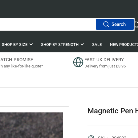
+
Search
s
SHOP BY SIZE
SHOP BY STRENGTH
SALE
NEW PRODUCT
MATCH PROMISE
FAST UK DELIVERY
h any like-for-like quote*
Delivery from just £3.95
Magnetic Pen H