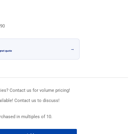
n
.90
→
gnet quote
ies? Contact us for volume pricing!
ilable! Contact us to discuss!
chased in multiples of 10.