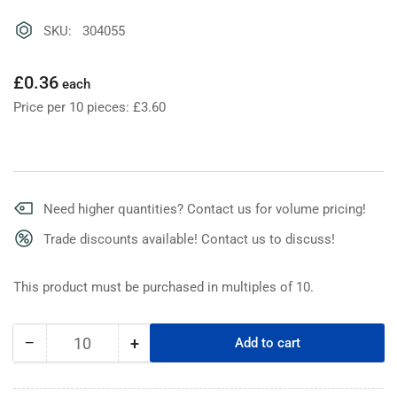
SKU: 304055
Regular
£0.36
each
price
Price per 10 pieces: £3.60
Need higher quantities? Contact us for volume pricing!
Trade discounts available! Contact us to discuss!
This product must be purchased in multiples of 10.
−
+
Add to cart
Quantity
Decrease
Increase
quantity
quantity
for
for