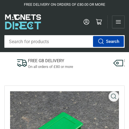
FREE DELIVERY ON ORDERS OF £80.00 OR MORE
Log in
Open mini cart
Search
Search
for
products
FREE GB DELIVERY
P
On all orders of £80 or more
We'