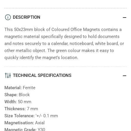
Coloured
Coloured
Office
Office
Magnets
Magnets
DESCRIPTION
Block
Block
50x23
50x23
This 50x23mm block of Coloured Office Magnets contains a
-
-
magnetic material specifically designed to hold documents
Green
Green
and notes securely to a calendar, noticeboard, white board, or
other metallic object. The green colour makes it easy to
quickly identify the magnet’s location.
TECHNICAL SPECIFICATIONS
Material:
Ferrite
Shape:
Block
Width:
50
mm
Thickness:
7
mm
Size Tolerance:
'+/- 0.1 mm
Magnetisation:
Axial
Magnetic Grade:
Y30