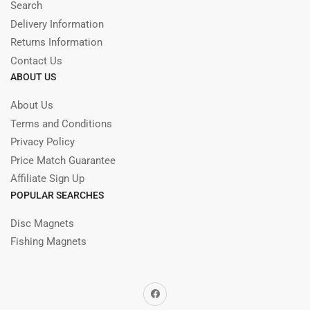
Search
Delivery Information
Returns Information
Contact Us
ABOUT US
About Us
Terms and Conditions
Privacy Policy
Price Match Guarantee
Affiliate Sign Up
POPULAR SEARCHES
Disc Magnets
Fishing Magnets
Facebook