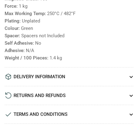
Force:
1
kg
Max Working Temp:
250°C / 482°F
Plating:
Unplated
Colour:
Green
Spacer:
Spacers not Included
Self Adhesive:
No
Adhesive:
N/A
Weight / 100 Pieces:
1.4
kg
DELIVERY INFORMATION
RETURNS AND REFUNDS
TERMS AND CONDITIONS