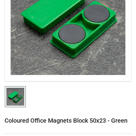
Open
media
1
in
modal
Load
image
1
in
gallery
Coloured Office Magnets Block 50x23 - Green
view