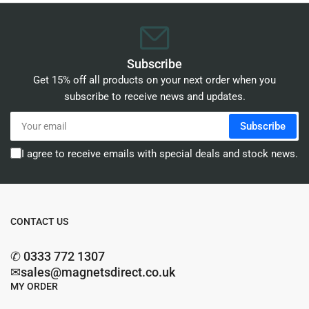
Subscribe
Get 15% off all products on your next order when you
subscribe to receive news and updates.
Your
Subscribe
email
I agree to receive emails with special deals and stock news.
CONTACT US
✆ 0333 772 1307
✉sales@magnetsdirect.co.uk
MY ORDER